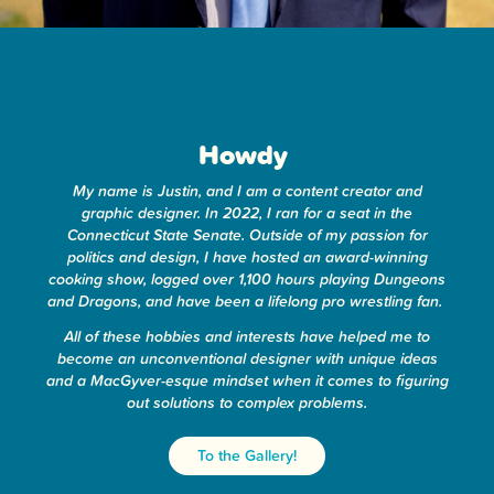
Howdy
!
My name is Justin, and I am a content creator and
graphic designer. In 2022, I ran for a seat in the
Connecticut State Senate. Outside of my passion for
politics and design, I have hosted an award-winning
cooking show, logged over 1,100 hours playing Dungeons
and Dragons, and have been a lifelong pro wrestling fan.
All of these hobbies and interests have helped me to
become an unconventional designer with unique ideas
and a MacGyver-esque mindset when it comes to figuring
out solutions to complex problems.
To the Gallery!